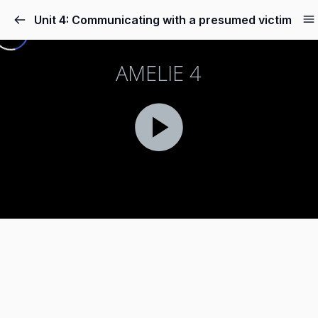
Unit 4: Communicating with a presumed victim