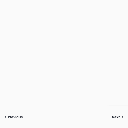
Previous
Next